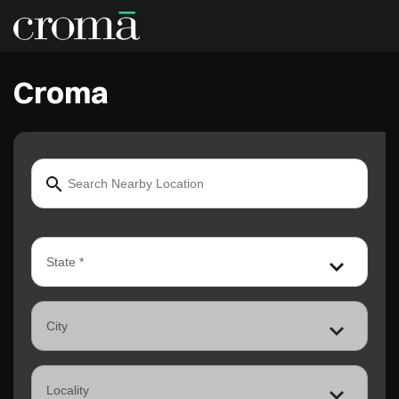
Croma