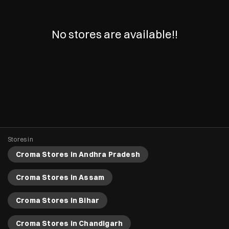
No stores are available!!
Stores in
Croma Stores in Andhra Pradesh
Croma Stores in Assam
Croma Stores in Bihar
Croma Stores in Chandigarh