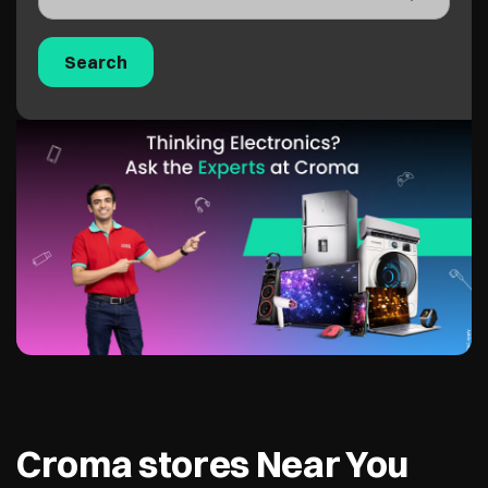
Croma stores Near You