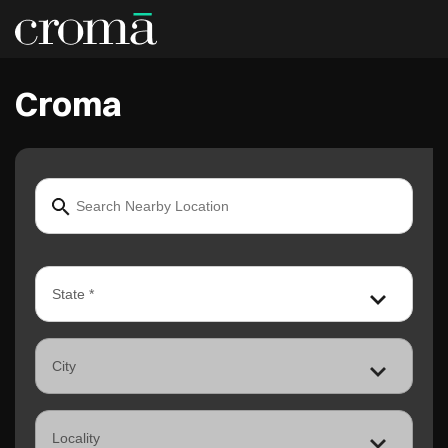
Croma