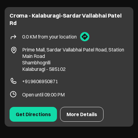
Croma - Kalaburagi-Sardar Vallabhai Patel
Rd
0.0 KM from your location
Prime Mall, Sardar Vallabhai Patel Road, Station
Main Road
Shambhognlli
Kalaburagi
-
585102
+919606950871
Open until 09:00 PM
Get Directions
More Details