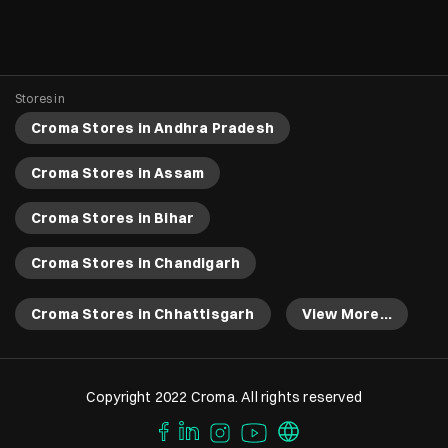
Stores in
Croma Stores in Andhra Pradesh
Croma Stores in Assam
Croma Stores in Bihar
Croma Stores in Chandigarh
Croma Stores in Chhattisgarh
View More...
Copyright 2022 Croma. All rights reserved