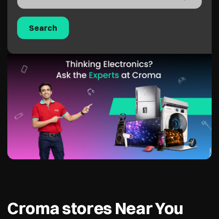
Croma stores Near You