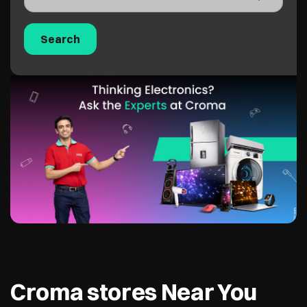
Croma stores Near You