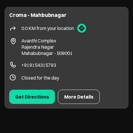
Croma - Mahbubnagar
0.0 KM from your location
Avanthi Complex
Rajendra Nagar
Mahabubnagar
-
509001
+919154315793
Closed for the day
Get Directions
More Details