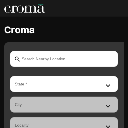
Croma