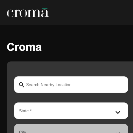
Croma