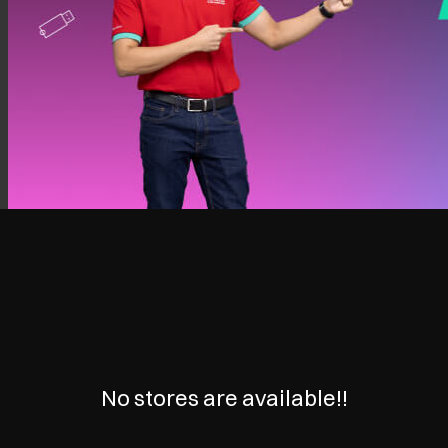
No stores are available!!