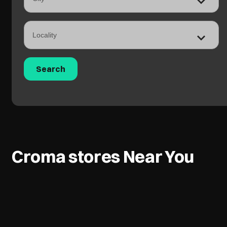
Croma stores Near You