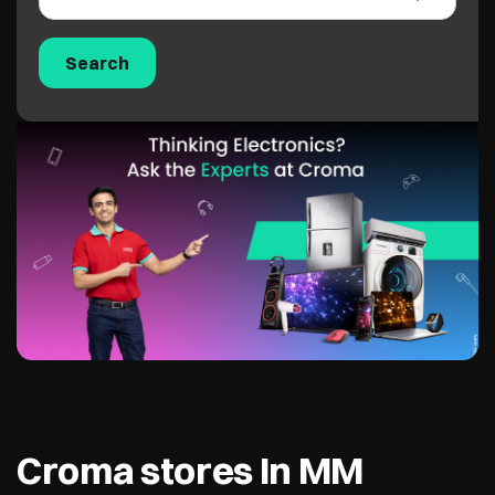
Croma stores In MM