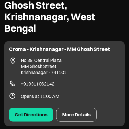
Ghosh Street,
Krishnanagar, West
Bengal
Croma - Krishnanagar - MM Ghosh Street
No 39, Central Plaza
MM Ghosh Street
Krishnanagar
-
741101
+919311062142
Opens at 11:00 AM
Get Directions
More Details