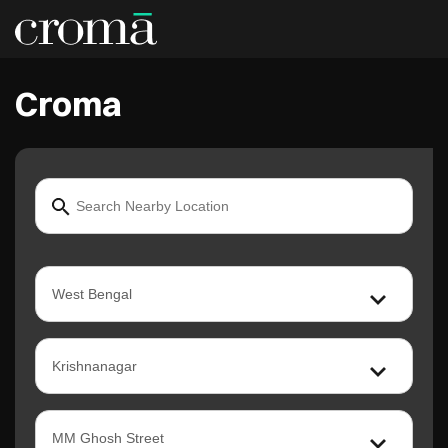
Croma