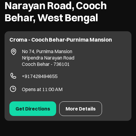
Narayan Road, Cooch
Behar, West Bengal
Croma - Cooch Behar-Purnima Mansion
No 74, Purnima Mansion
Nripendra Narayan Road
Cooch Behar
-
736101
+917428494655
Opens at 11:00 AM
Get Directions
More Details