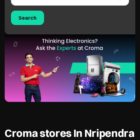
Croma stores In Nripendra