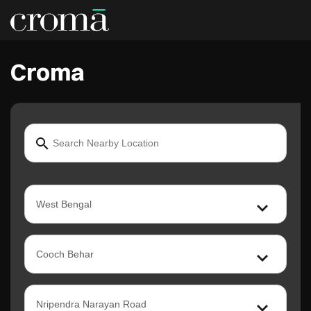
Croma