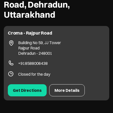
Road, Dehradun,
Uttarakhand
Croma - Rajpur Road
Building No 59, JJ Tower
Rajpur Road
Dehradun
-
248001
+918588006438
Closed for the day
Get Directions
More Details