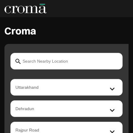
Croma