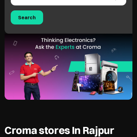
Croma stores In Rajpur