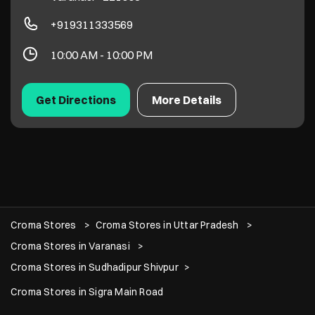
+919311333569
10:00 AM - 10:00 PM
Get Directions
More Details
Croma Stores
Croma Stores in Uttar Pradesh
Croma Stores in Varanasi
Croma Stores in Sudhadipur Shivpur
Croma Stores in Sigra Main Road