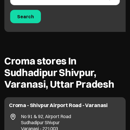
Croma stores In
Sudhadipur Shivpur,
Varanasi, Uttar Pradesh
Croma - Shivpur Airport Road - Varanasi
No 91 & 92, Airport Road
Sudhadipur Shivpur
Varanasi
-
221003