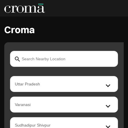
Croma