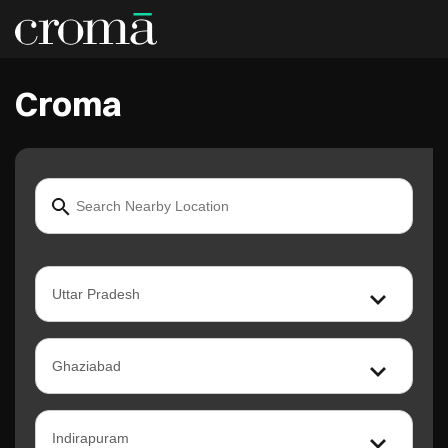
Croma