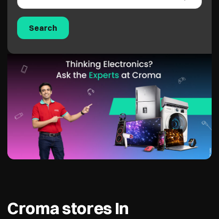
Croma stores In