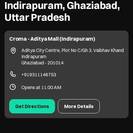
Indirapuram, Ghaziabad,
Uttar Pradesh
Croma - Aditya Mall (Indirapuram)
Aditya City Centre, Plot No C/Gh 3, Vaibhav Khand
Indirapuram
Ghaziabad
-
201014
+919311146753
Opens at 11:00 AM
Get Directions
More Details