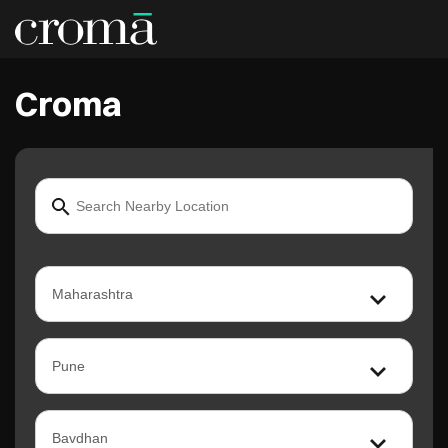
Croma