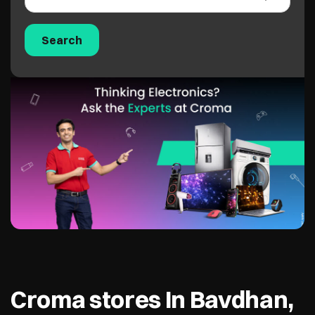
Croma stores In Bavdhan,