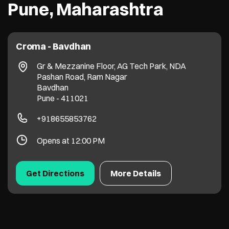
Pune, Maharashtra
Croma - Bavdhan
Gr & Mezzanine Floor, AG Tech Park, NDA
Pashan Road, Ram Nagar
Bavdhan
Pune
-
411021
+918655853762
Opens at 12:00 PM
Get Directions
More Details