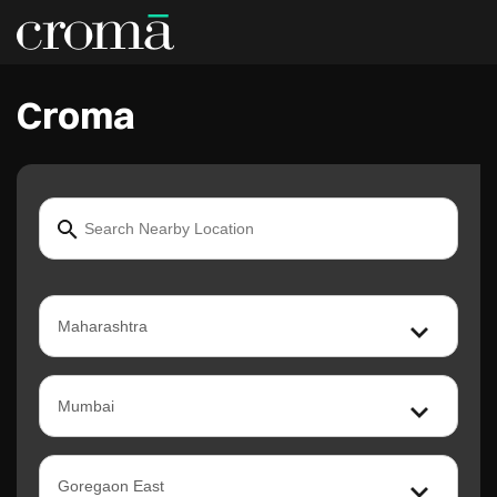
Croma