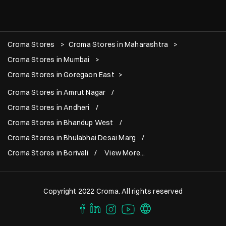
Croma Stores
Croma Stores in Maharashtra
Croma Stores in Mumbai
Croma Stores in Goregaon East
Croma Stores in Amrut Nagar
Croma Stores in Andheri
Croma Stores in Bhandup West
Croma Stores in Bhulabhai Desai Marg
Croma Stores in Borivali
View More...
Copyright 2022 Croma. All rights reserved