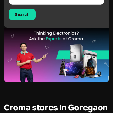
Croma stores In Goregaon