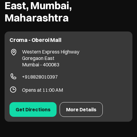
East, Mumbai,
Maharashtra
Croma - Oberoi Mall
Western Express Highway
Goregaon East
Mumbai
-
400063
+918828010397
Opens at 11:00 AM
Get Directions
More Details