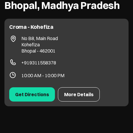
Bhopal, Madhya Pradesh
Croma - Kohefiza
No B8, Main Road
Kohefiza
Bhopal
-
462001
+919311558378
10:00 AM - 10:00 PM
Get Directions
More Details