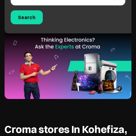
Croma stores In Kohefiza,