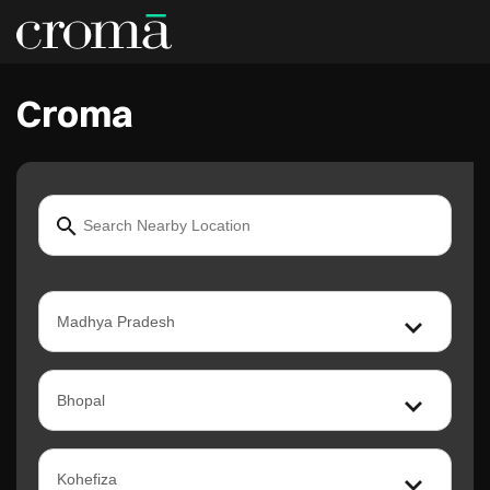
Croma