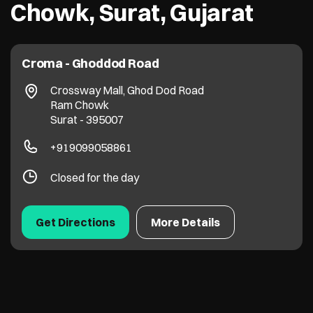
Chowk, Surat, Gujarat
Croma - Ghoddod Road
Crossway Mall, Ghod Dod Road
Ram Chowk
Surat
-
395007
+919099058861
Closed for the day
Get Directions
More Details