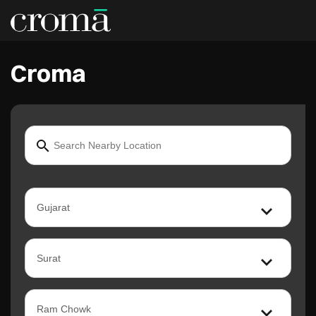
Croma