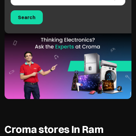
Croma stores In Ram