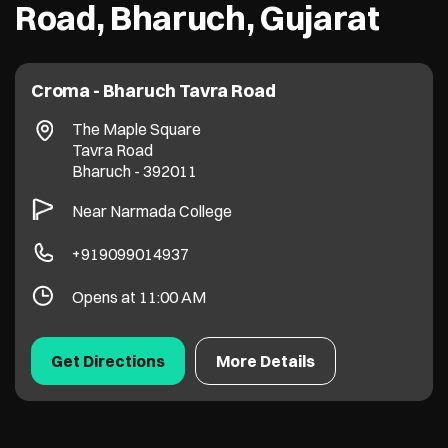
Road, Bharuch, Gujarat
Croma - Bharuch Tavra Road
The Maple Square
Tavra Road
Bharuch
-
392011
Near Narmada College
+919099014937
Opens at 11:00 AM
Get Directions
More Details