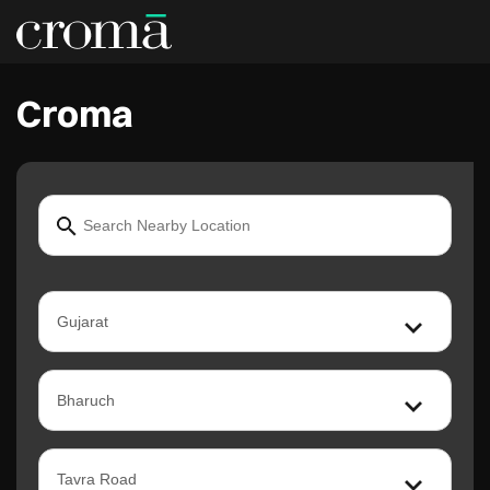
Croma