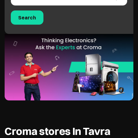
Croma stores In Tavra