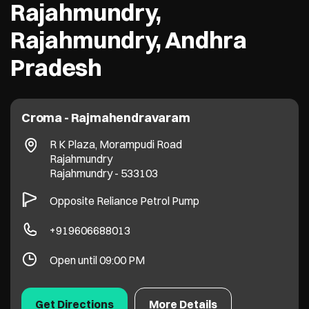
Rajahmundry,
Rajahmundry, Andhra
Pradesh
Croma - Rajmahendravaram
R K Plaza, Morampudi Road
Rajahmundry
Rajahmundry
-
533103
Opposite Reliance Petrol Pump
+919606688013
Open until 09:00 PM
Get Directions
More Details