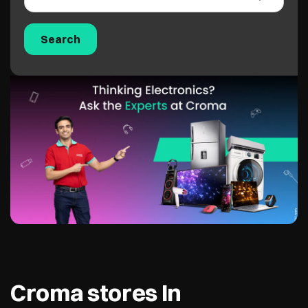
Croma stores In