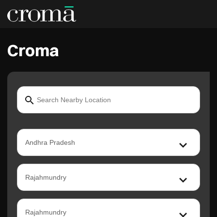
Croma