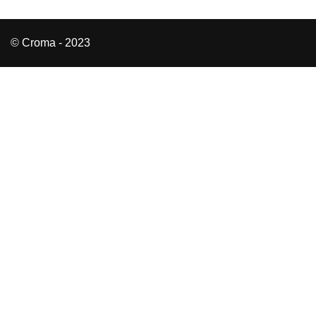
© Croma - 2023