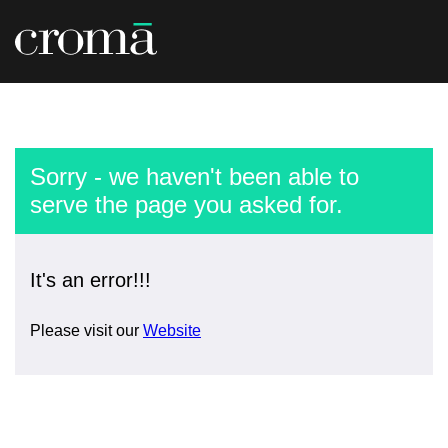
Sorry - we haven't been able to
serve the page you asked for.
It's an error!!!
Please visit our
Website