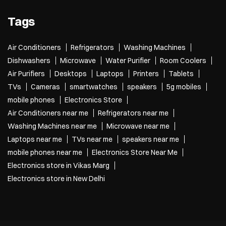
Tags
Air Conditioners
Refrigerators
Washing Machines
Dishwashers
Microwave
Water Purifier
Room Coolers
Air Purifiers
Desktops
Laptops
Printers
Tablets
TVs
Cameras
smartwatches
speakers
5g mobiles
mobile phones
Electronics Store
Air Conditioners near me
Refrigerators near me
Washing Machines near me
Microwave near me
Laptops near me
TVs near me
speakers near me
mobile phones near me
Electronics Store Near Me
Electronics store in Vikas Marg
Electronics store in New Delhi