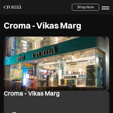
Shop Now
Croma - Vikas Marg
Croma - Vikas Marg