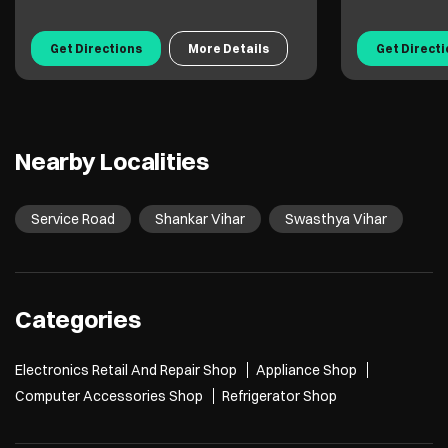
Get Directions
More Details
Get Direct
Nearby Localities
Service Road
Shankar Vihar
Swasthya Vihar
Categories
Electronics Retail And Repair Shop
Appliance Shop
Computer Accessories Shop
Refrigerator Shop