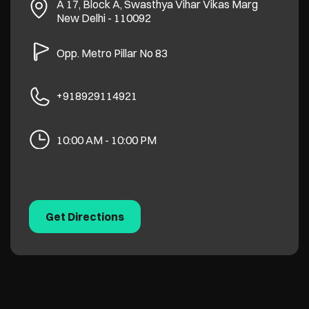
A 17, Block A, Swasthya Vihar
Vikas Marg
New Delhi
-
110092
Opp. Metro Pillar No 83
+918929114921
10:00 AM - 10:00 PM
Get Directions