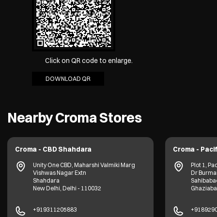
Click on QR code to enlarge.
DOWNLOAD QR
Nearby Croma Stores
Croma - CBD Shahdara
Croma - Pacif
Unity One CBD, Maharshi Valmiki Marg
Plot 1, Pac
Vishwas Nagar Extn
Dr Burma
Shahdara
Sahibaba
New Delhi, Delhi - 110032
Ghaziabad
+919311205883
+918929