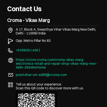
Contact Us
Croma - Vikas Marg
A 17, Block A, Swasthya Vihar
Vikas Marg
New Delhi,
Delhi
-
110092
India
Opp. Metro Pillar No 83
+918929114921
https://store.croma.com/croma-vikas-marg-
electronics-retail-and-repair-shop-vikas-marg-new-
delhi-263484/Home
preetvihar-sm-a089@croma.com
Tell us about your experience.
Scan this QR code to discover more with us.