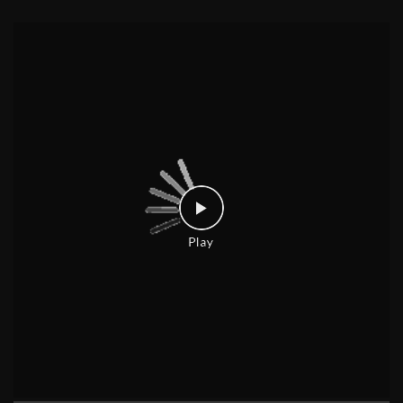
Welcome one, welcome all 🥰 Have you explored our Back to Campus off
ers yet? Grab your next laptop and get freebies up to ₹26,600* T&C Apply
* [Croma, Back To Campus, Project, Electronics, Gadgets, Laptops, Mobi
le, Student Life]
Posted On:
28 Jul 2026 6:38 PM