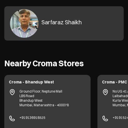
Sarfaraz Shaikh
Nearby Croma Stores
Croma - Bhandup West
Croma - PMC 
Ground Floor, Neptune Mall
No UG 41 
LBS Road
Lalbahadu
Bhandup West
Kurla Wes
Mumbai, Maharashtra - 400078
Mumbai, 
+919136918525
+919152