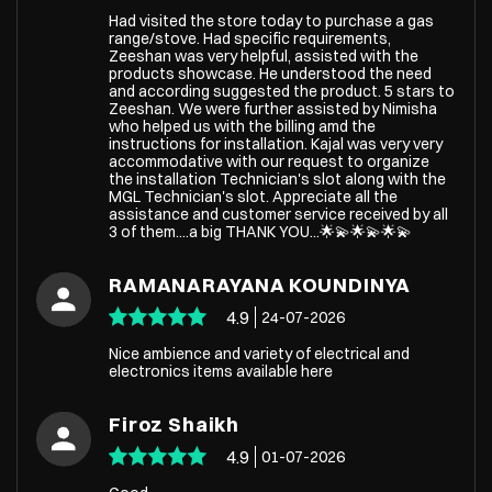
Had visited the store today to purchase a gas
range/stove. Had specific requirements,
Zeeshan was very helpful, assisted with the
products showcase. He understood the need
and according suggested the product. 5 stars to
Zeeshan. We were further assisted by Nimisha
who helped us with the billing amd the
instructions for installation. Kajal was very very
accommodative with our request to organize
the installation Technician's slot along with the
MGL Technician's slot. Appreciate all the
assistance and customer service received by all
3 of them....a big THANK YOU...🌟💫🌟💫🌟💫
RAMANARAYANA KOUNDINYA
4.9
24-07-2026
Nice ambience and variety of electrical and
electronics items available here
Firoz Shaikh
4.9
01-07-2026