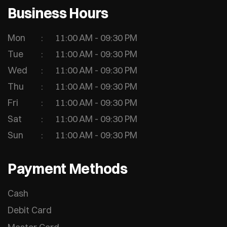
Business Hours
Mon
11:00 AM - 09:30 PM
Tue
11:00 AM - 09:30 PM
Wed
11:00 AM - 09:30 PM
Thu
11:00 AM - 09:30 PM
Fri
11:00 AM - 09:30 PM
Sat
11:00 AM - 09:30 PM
Sun
11:00 AM - 09:30 PM
Payment Methods
Cash
Debit Card