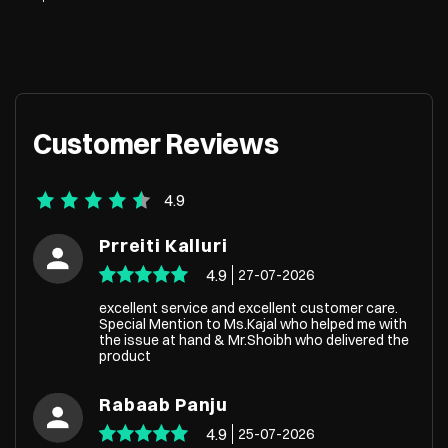
Customer Reviews
4.9
Prreiti Kalluri
4.9
27-07-2026
excellent service and excellent customer care.
Special Mention to Ms.Kajal who helped me with
the issue at hand & Mr.Shoibh who delivered the
product
Rabaab Panju
4.9
25-07-2026