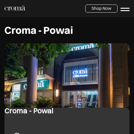
Shop Now
Croma - Powai
Croma - Powai