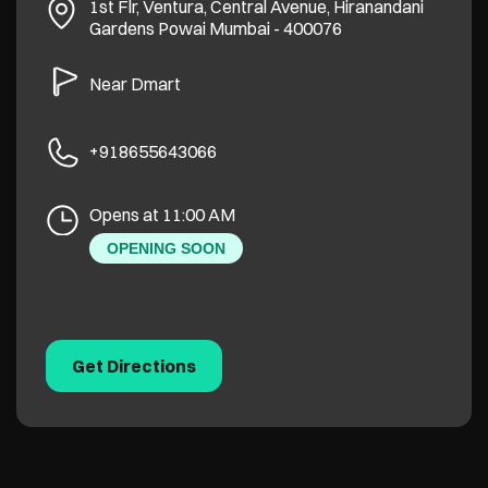
1st Flr, Ventura, Central Avenue, Hiranandani
Gardens
Powai
Mumbai
-
400076
Near Dmart
+918655643066
Opens at 11:00 AM
OPENING SOON
Get Directions