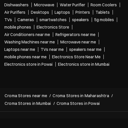
Last wale ke last to last pe bola tha last hai 😞 Croma’s Back to Campus S
ale is now live! Grab your next laptop and get freebies up to ₹26,600* T&
C Apply* [Croma, Back To Campus, Project, Electronics, Gadgets, Laptop
s, Mobile, Student Life]
Posted On:
27 Jul 2026 12:03 PM
Nearby Localities
Central Avenue
Categories