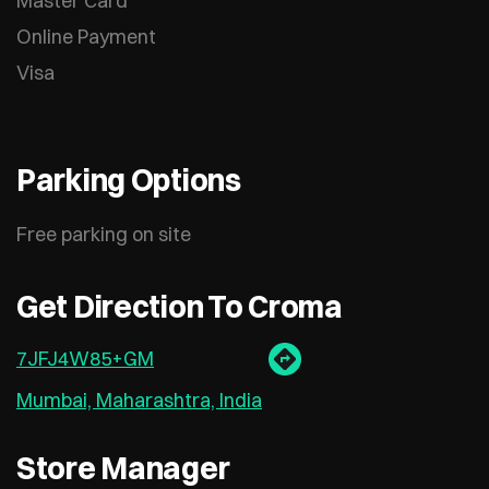
Master Card
Online Payment
Visa
Parking Options
Free parking on site
Get Direction To Croma
7JFJ4W85+GM
Mumbai, Maharashtra, India
Store Manager