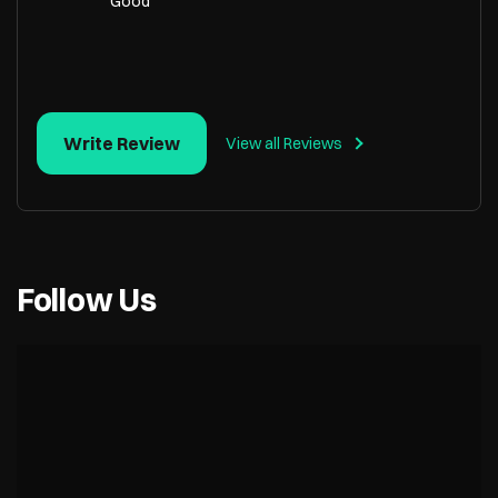
Good
Write Review
View all Reviews
Follow Us