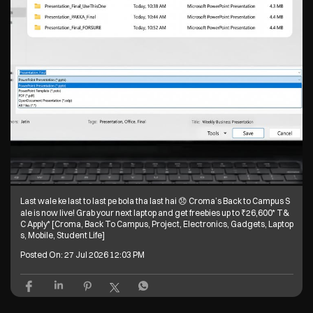
Welcome one, welcome all 🥰 Croma’s Back to Campus Sale is now live!
Grab your next laptop and get freebies up to ₹26,600* T&C Apply* [Crom
a, Back To Campus, Project, Electronics, Gadgets, Laptops, Mobile, Stud
ent Life]
Posted On:
28 Jul 2026 6:10 PM