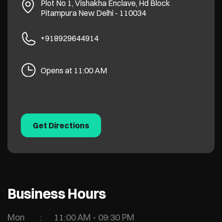
Plot No 1, Vishakha Enclave, Hd Block
Pitampura
New Delhi
-
110034
+918929644914
Opens at 11:00 AM
Get Directions
Business Hours
Mon
11:00 AM - 09:30 PM