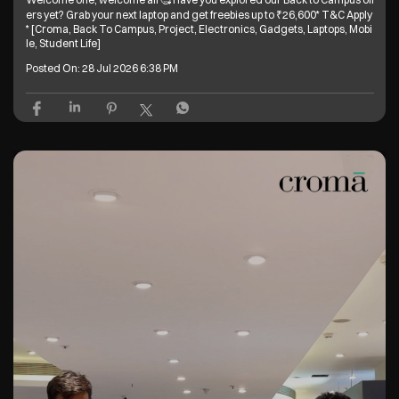
ers yet? Grab your next laptop and get freebies up to ₹26,600* T&C Apply
* [Croma, Back To Campus, Project, Electronics, Gadgets, Laptops, Mobi
le, Student Life]
Posted On:
28 Jul 2026 6:38 PM