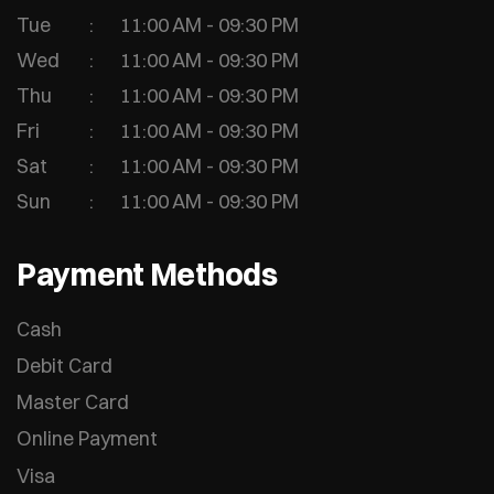
Tue
11:00 AM - 09:30 PM
Wed
11:00 AM - 09:30 PM
Thu
11:00 AM - 09:30 PM
Fri
11:00 AM - 09:30 PM
Sat
11:00 AM - 09:30 PM
Sun
11:00 AM - 09:30 PM
Payment Methods
Cash
Debit Card
Master Card
Online Payment
Visa