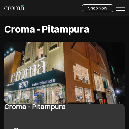
Shop Now
Croma - Pitampura
Croma - Pitampura