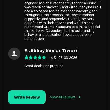
engineer and ensured that my technical issue
was resolved smoothly and without any hassle. I
had also opted for the extended warranty, and
throughout the process, the team remained
supportive and responsive. Overall, I am very
satisfied with their service and would highly
recommend Croma Pitampura to others. Special
thanks to Mr. Davender ji for his outstanding
behavior and dedication towards customer
satisfaction.
Er.Abhay Kumar Tiwari
4.5
07-03-2026
Great deals and product
Write Review
View all Reviews