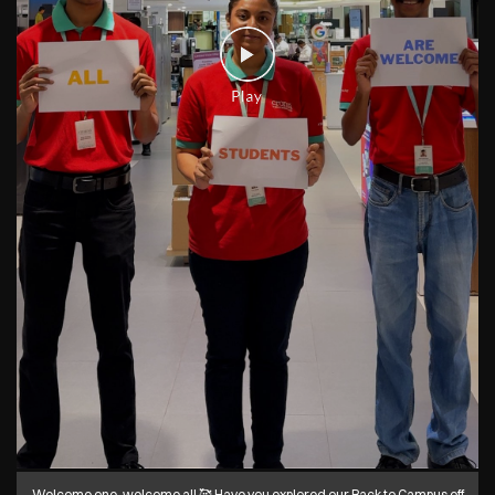
Welcome one, welcome all 🥰 Have you explored our Back to Campus off