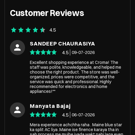
Customer Reviews
4.5
SANDEEP CHAURASIYA
4.5
09-07-2026
Excellent shopping experience at Croma! The
staff was polite, knowledgeable, and helped me
choose the right product. The store was well-
organized, prices were competitive, and the
service was quick and professional. Highly
recommended for electronics and home
appliances!**
Manyata Bajaj
4.5
06-07-2026
Mera experience achchha raha . Maine blue star
ka split AC liya .Maine ise finence karaya tha in
sab process me mujhe jyada wakt nahi laga even