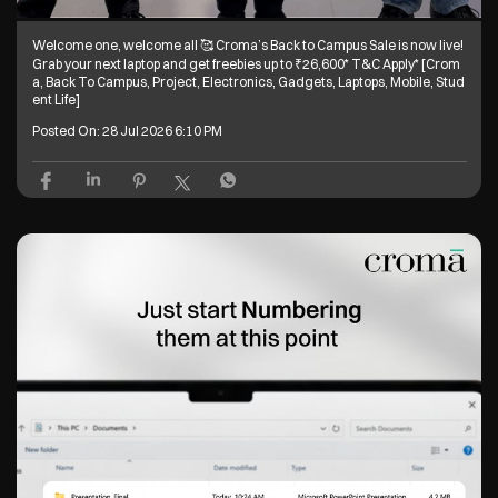
Welcome one, welcome all 🥰 Croma’s Back to Campus Sale is now live!
Grab your next laptop and get freebies up to ₹26,600* T&C Apply* [Crom
a, Back To Campus, Project, Electronics, Gadgets, Laptops, Mobile, Stud
ent Life]
Posted On:
28 Jul 2026 6:10 PM