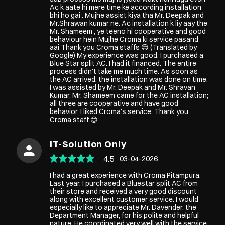
Ac k aate hi mere time ke according installation
bhi ho gai . Mujhe assist kiya tha Mr. Deepak and
Mr.Shrawan kumar ne. Ac installation k liy aay the
Mr. Shameem , ye teeno hi cooperative and good
behaviour hein Mujhe Croma ki service pasand
aai Thank you Croma staffs 😊 (Translated by
Google) My experience was good. I purchased a
Blue Star split AC. I had it financed. The entire
process didn't take me much time. As soon as
the AC arrived, the installation was done on time.
I was assisted by Mr. Deepak and Mr. Shravan
Kumar. Mr. Shameem came for the AC installation;
all three are cooperative and have good
behavior. I liked Croma's service. Thank you
Croma staff 😊
IT-Solution Only
4.5
03-04-2026
I had a great experience with Croma Pitampura.
Last year, I purchased a Bluestar split AC from
their store and received a very good discount
along with excellent customer service. I would
especially like to appreciate Mr. Davender, the
Department Manager, for his polite and helpful
nature. He coordinated very well with the service