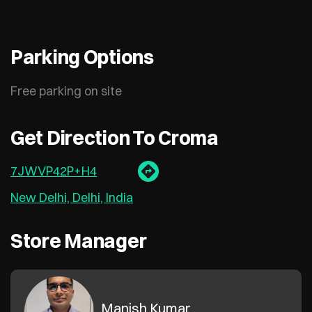
Parking Options
Free parking on site
Get Direction To Croma
7JWVP42P+H4
New Delhi, Delhi, India
Store Manager
Manish Kumar