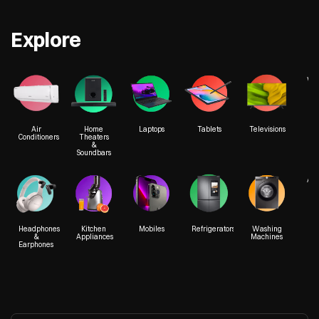
Explore
We
Air
Home
Laptops
Tablets
Televisions
Conditioners
Theaters
&
Soundbars
Acc
Headphones
Kitchen
Mobiles
Refrigerators
Washing
&
Appliances
Machines
Earphones