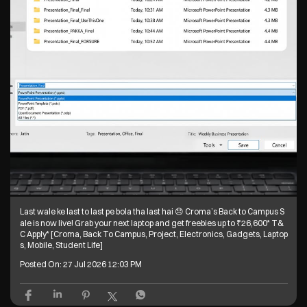
Last wale ke last to last pe bola tha last hai 😞 Croma’s Back to Campus S
ale is now live! Grab your next laptop and get freebies up to ₹26,600* T&
C Apply* [Croma, Back To Campus, Project, Electronics, Gadgets, Laptop
s, Mobile, Student Life]
Posted On:
27 Jul 2026 12:03 PM