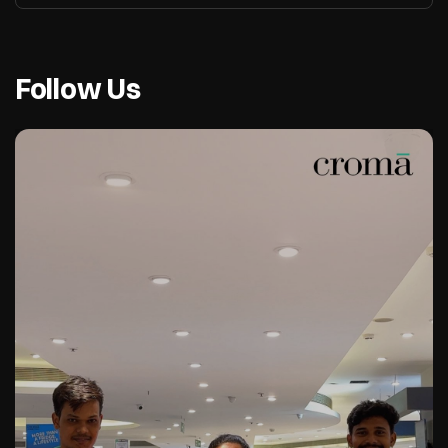
Follow Us