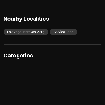
Nearby Localities
Lala Jagat Narayan Marg
Service Road
Categories
Electronics Retail And Repair Shop
Appliance Shop
Computer Accessories Shop
Refrigerator Shop
Tags