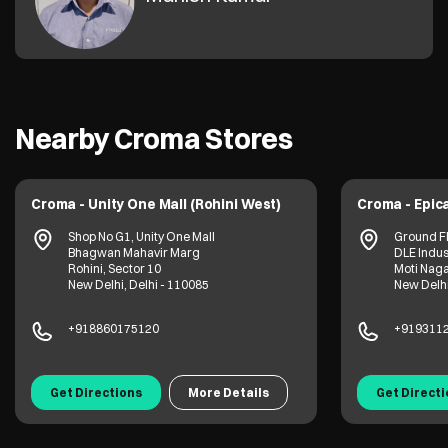
Nearby Croma Stores
Croma - Unity One Mall (Rohini West)
Croma - Epica
Shop No G1, Unity One Mall
Ground Fl
Bhagwan Mahavir Marg
DLE Indus
Rohini, Sector 10
Moti Nag
New Delhi, Delhi - 110085
New Delhi
+918860175120
+919311
Get Directions
More Details
Get Direct