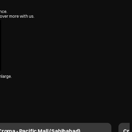
nce.
over more with us.
nlarge.
Croma - Pacific Mall (Sahibabad)
Cro