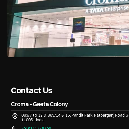
Contact Us
Croma - Geeta Colony
663/7 to 12 & 663/14 & 15, Pandit Park, Patparganj Road
G
110051
India
+919311445196