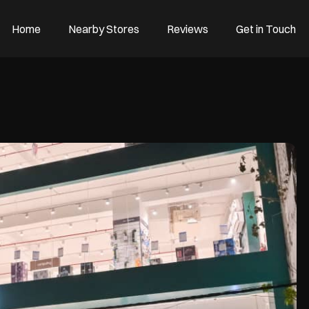
Home
Nearby Stores
Reviews
Get in Touch