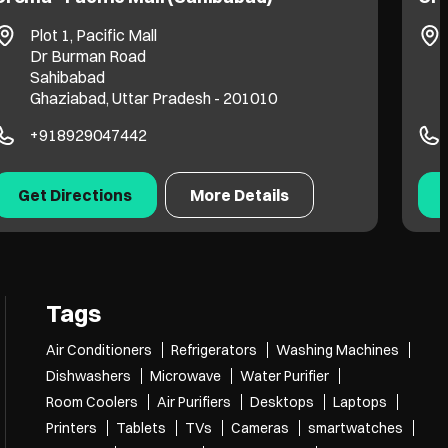
Plot 1, Pacific Mall
Dr Burman Road
Sahibabad
Ghaziabad, Uttar Pradesh - 201010
+918929047442
Get Directions
More Details
Tags
Air Conditioners
Refrigerators
Washing Machines
Dishwashers
Microwave
Water Purifier
Room Coolers
Air Purifiers
Desktops
Laptops
Printers
Tablets
TVs
Cameras
smartwatches