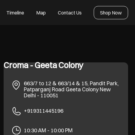
Timeline
Map
Contact Us
Shop Now
Croma - Geeta Colony
663/7 to 12 & 663/14 & 15, Pandit Park,
Patparganj Road
Geeta Colony
New
Delhi
-
110051
+919311445196
10:30 AM - 10:00 PM