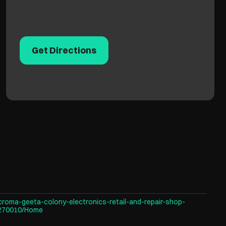
Get Directions
croma-geeta-colony-electronics-retail-and-repair-shop-
-270010/Home