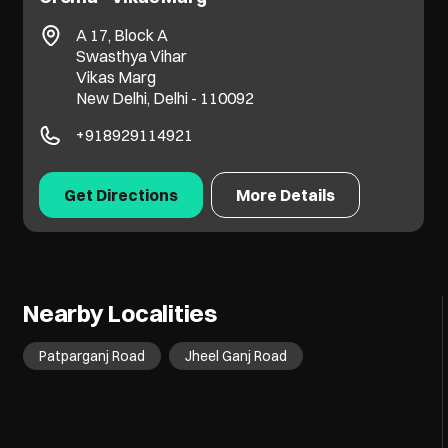
A 17, Block A
Swasthya Vihar
Vikas Marg
New Delhi, Delhi - 110092
+918929114921
Get Directions
More Details
Nearby Localities
Patparganj Road
Jheel Ganj Road