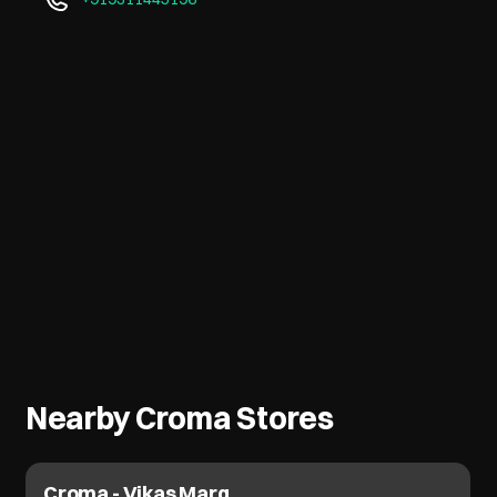
Nearby Croma Stores
Croma - Vikas Marg