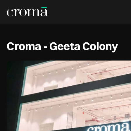
Croma - Geeta Colony