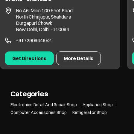
No A6, Main 100 Feet Road
North Chhajupur, Shahdara
Durgapuri Chowk
New Delhi, Delhi - 110094
+917290944652
Get Directions
More Details
Categories
Electronics Retail And Repair Shop
Appliance Shop
Computer Accessories Shop
Refrigerator Shop