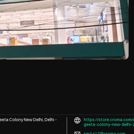
eeta Colony
New Delhi, Delhi
-
https://store.croma.com/
geeta-colony-new-delhi
smA417@croma.com