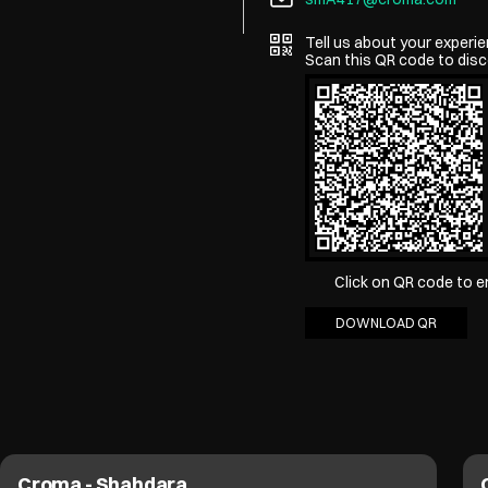
Tell us about your experie
Scan this QR code to disc
Click on QR code to e
DOWNLOAD QR
Croma - Shahdara